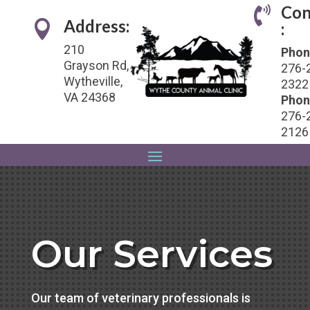
Con

Address:

:
210
Phon
Grayson Rd,
276-
Wytheville,
2322
VA 24368
Phon
276-
2126
Our Services
Our team of veterinary professionals is