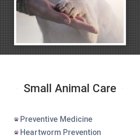
Small Animal Care
Preventive Medicine

Heartworm Prevention
