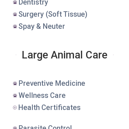
Dentistry

Surgery (Soft Tissue)

Spay & Neuter

Large Animal Care
Preventive Medicine

Wellness Care

Health Certificates
P
Parasite Control
