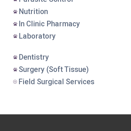
Nutrition

In Clinic Pharmacy

Laboratory

Dentistry

Surgery (Soft Tissue)

Field Surgical Services
P