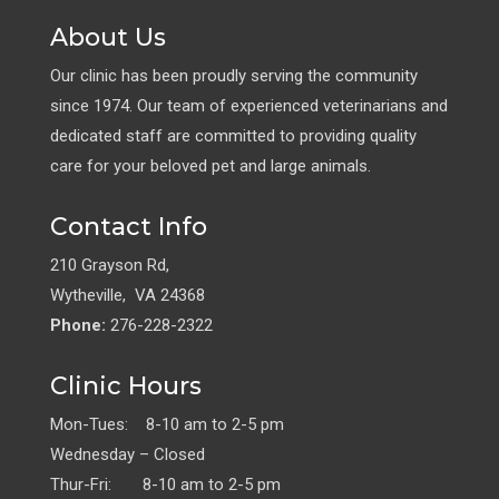
About Us
Our clinic has been proudly serving the community
since 1974. Our team of experienced veterinarians and
dedicated staff are committed to providing quality
care for your beloved pet and large animals.
Contact Info
210 Grayson Rd,
Wytheville, VA 24368
Phone:
276-228-2322
Clinic Hours
Mon-Tues: 8-10 am to 2-5 pm
Wednesday – Closed
Thur-Fri: 8-10 am to 2-5 pm