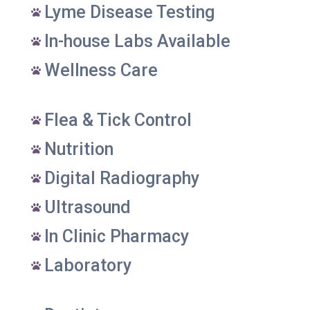
Lyme Disease Testing

In-house Labs Available

Wellness Care

Flea & Tick Control

Nutrition

Digital Radiography

Ultrasound

In Clinic Pharmacy

Laboratory
