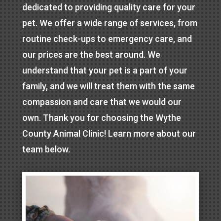
dedicated to providing quality care for your
pet. We offer a wide range of services, from
routine check-ups to emergency care, and
our prices are the best around. We
understand that your pet is a part of your
family, and we will treat them with the same
compassion and care that we would our
own. Thank you for choosing the Wythe
County Animal Clinic! Learn more about our
team below.